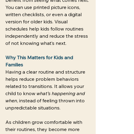
You can use printed picture icons, 
written checklists, or even a digital 
version for older kids. Visual 
schedules help kids follow routines 
independently and reduce the stress 
of not knowing what’s next. 
Why This Matters for Kids and 
Families
Having a clear routine and structure 
helps reduce problem behaviors 
related to transitions. It allows your 
child to know 
what’s happening and 
when
, instead of feeling thrown into 
unpredictable situations. 
As children grow comfortable with 
their routines, they become more 