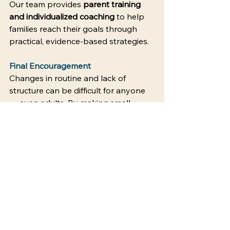
Our team provides 
parent training 
and individualized coaching
 to help 
families reach their goals through 
practical, evidence-based strategies. 
Final Encouragement
Changes in routine and lack of 
structure can be difficult for anyone 
— even adults. By making small 
adjustments in how you present 
changes and by using visuals to 
clarify expectations, you can create 
smoother transitions and more 
peaceful days. 
Contact Empower Behavior 
Coaching to learn how our parent 
training program supports your 
family.