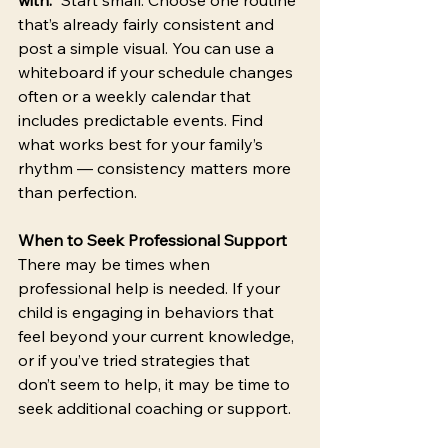
that’s already fairly consistent and 
post a simple visual. You can use a 
whiteboard if your schedule changes 
often or a weekly calendar that 
includes predictable events. Find 
what works best for your family’s 
rhythm — consistency matters more 
than perfection. 
When to Seek Professional Support
There may be times when 
professional help is needed. If your 
child is engaging in behaviors that 
feel beyond your current knowledge, 
or if you’ve tried strategies that 
don’t seem to help, it may be time to 
seek additional coaching or support. 