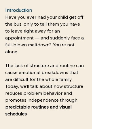
Introduction
Have you ever had your child get off 
the bus, only to tell them you have 
to leave right away for an 
appointment — and suddenly face a 
full-blown meltdown? You’re not 
alone. 
The lack of structure and routine can 
cause emotional breakdowns that 
are difficult for the whole family. 
Today, we’ll talk about how structure 
reduces problem behavior and 
promotes independence through 
predictable routines and visual 
schedules
. 