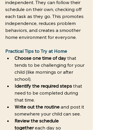
independent. They can follow their 
schedule on their own, checking off 
each task as they go. This promotes 
independence, reduces problem 
behaviors, and creates a smoother 
home environment for everyone. 
Practical Tips to Try at Home
Choose one time of day
 that 
tends to be challenging for your 
child (like mornings or after 
school). 
Identify the required steps
 that 
need to be completed during 
that time. 
Write out the routine
 and post it 
somewhere your child can see. 
Review the schedule 
together
 each day so 