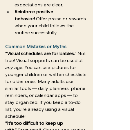
expectations are clear. 
Reinforce positive 
behavior!
 Offer praise or rewards 
when your child follows the 
routine successfully. 
Common Mistakes or Myths
“Visual schedules are for babies.”
 Not 
true! Visual supports can be used at 
any
 age. You can use pictures for 
younger children or written checklists 
for older ones. Many adults use 
similar tools — daily planners, phone 
reminders, or calendar apps — to 
stay organized. If you keep a to-do 
list, you’re already using a visual 
schedule! 
“It’s too difficult to keep up 
with.”
 Start small. Choose one routine 