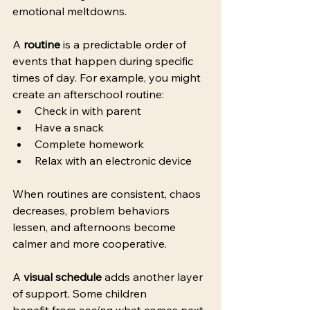
emotional meltdowns. 
A 
routine
 is a predictable order of 
events that happen during specific 
times of day. For example, you might 
create an afterschool routine: 
Check in with parent 
Have a snack 
Complete homework 
Relax with an electronic device 
When routines are consistent, chaos 
decreases, problem behaviors 
lessen, and afternoons become 
calmer and more cooperative. 
A 
visual schedule
 adds another layer 
of support. Some children 
benefit from 
seeing
 what comes next. 