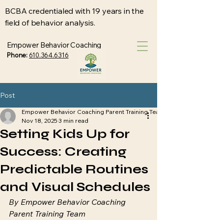
BCBA credentialed with 19 years in the
field of behavior analysis.
Empower Behavior Coaching
Phone:
610.364.6316
Post
Empower Behavior Coaching Parent Training Team
Nov 18, 2025
3 min read
Setting Kids Up for
Success: Creating
Predictable Routines
and Visual Schedules
By Empower Behavior Coaching 
Parent Training Team