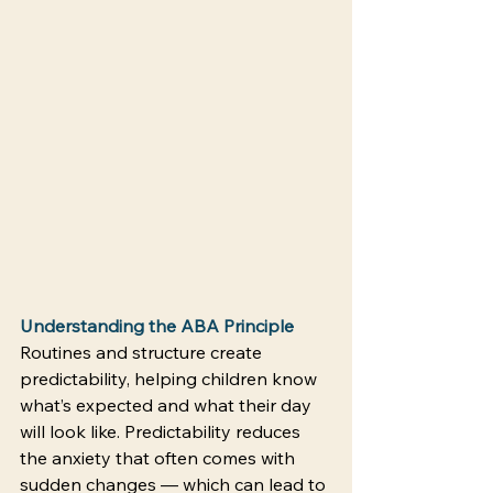
Understanding the ABA Principle
Routines and structure create 
predictability, helping children know 
what’s expected and what their day 
will look like. Predictability reduces 
the anxiety that often comes with 
sudden changes — which can lead to 