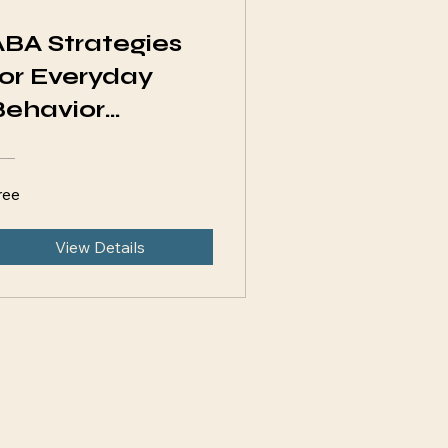
ABA Strategies
for Everyday
Behavior
Challenges
ree
View Details