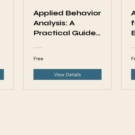
Applied Behavior
Analysis: A
Practical Guide
for Parents
Free
F
View Details