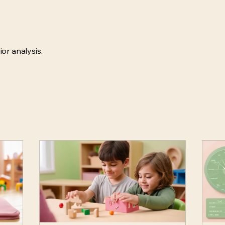
or analysis.