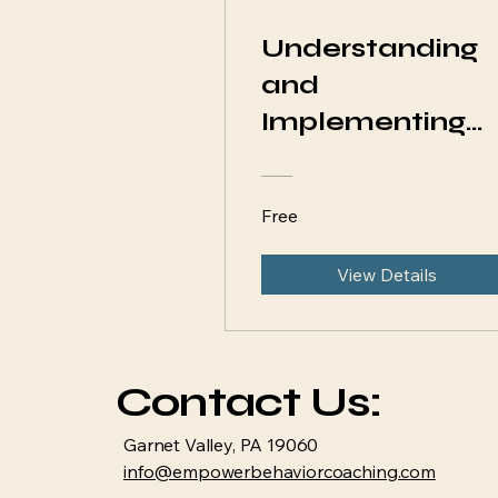
Understanding
and
Implementing
ABA Strategies
at Home
Free
View Details
Contact Us:
Garnet Valley, PA 19060
info@empowerbehaviorcoaching.com