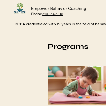
Empower Behavior Coaching
Phone:
610.364.6316
BCBA credentialed with 19 years in the field of behavi
Programs