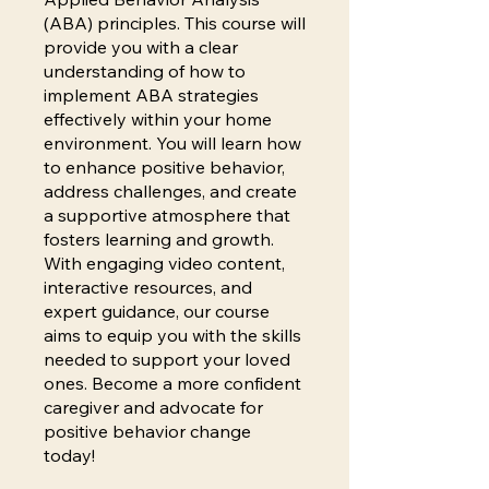
(ABA) principles. This course will
provide you with a clear
understanding of how to
implement ABA strategies
effectively within your home
environment. You will learn how
to enhance positive behavior,
address challenges, and create
a supportive atmosphere that
fosters learning and growth.
With engaging video content,
interactive resources, and
expert guidance, our course
aims to equip you with the skills
needed to support your loved
ones. Become a more confident
caregiver and advocate for
positive behavior change
today!