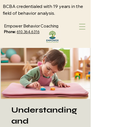
BCBA credentialed with 19 years in the
field of behavior analysis.
Empower Behavior Coaching
Phone:
610.364.6316
Understanding
and