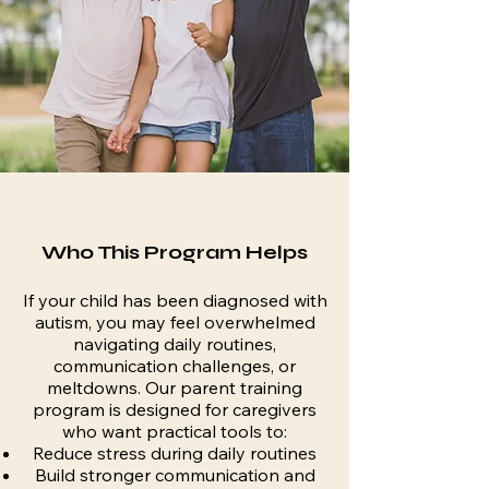
Who This Program Helps
If your child has been diagnosed with
autism, you may feel overwhelmed
navigating daily routines,
communication challenges, or
meltdowns. Our parent training
program is designed for caregivers
who want practical tools to:
Reduce stress during daily routines
Build stronger communication and