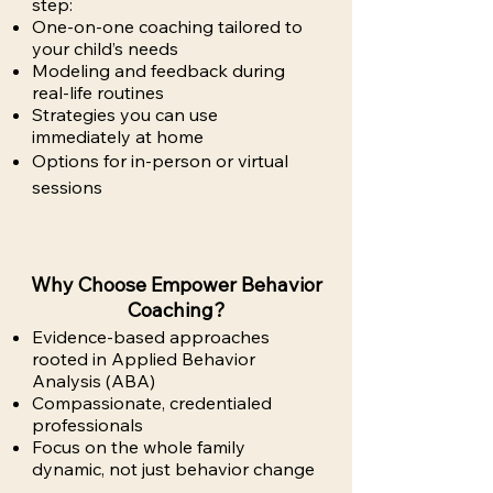
step:
One-on-one coaching tailored to
your child’s needs
Modeling and feedback during
real-life routines
Strategies you can use
immediately at home
Options for in-person or virtual
sessions
Why Choose Empower Behavior
Coaching?
Evidence-based approaches
rooted in Applied Behavior
Analysis (ABA)
Compassionate, credentialed
professionals
Focus on the whole family
dynamic, not just behavior change