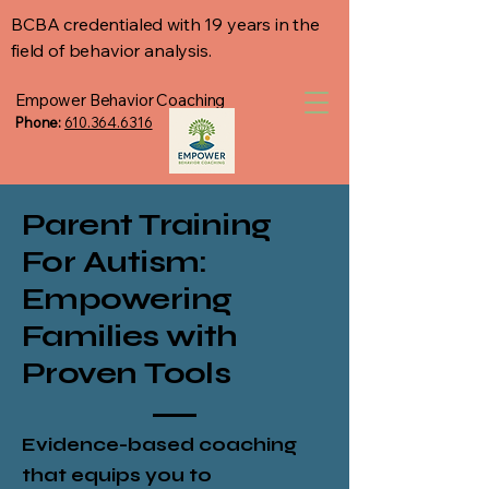
BCBA credentialed with 19 years in the
field of behavior analysis.
Empower Behavior Coaching
Phone:
610.364.6316
Parent Training
For Autism:
Empowering
Families with
Proven
Tools
Evidence-based coaching
that equips you to