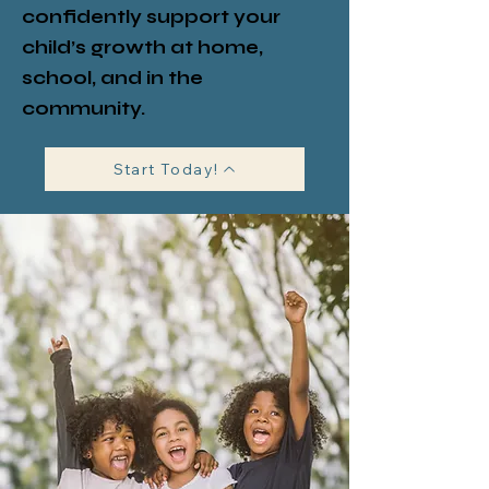
confidently support your
child’s growth at home,
school, and in the
community.
Start Today!