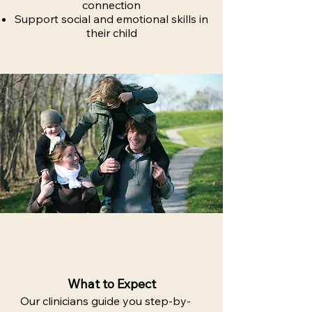
connection
Support social and emotional skills in
their child
What to Expect
Our clinicians guide you step-by-