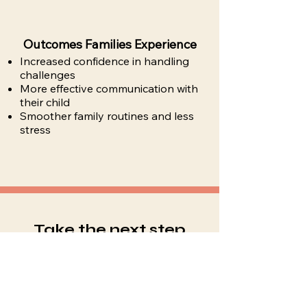
Outcomes Families Experience
Increased confidence in handling
challenges
More effective communication with
their child
Smoother family routines and less
stress
Take the next step
toward confident
parenting
Available in Garnet Valley, PA and
surrounding areas for in-person