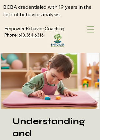
BCBA credentialed with 19 years in the
field of behavior analysis.
Empower Behavior Coaching
Phone:
610.364.6316
Understanding
and