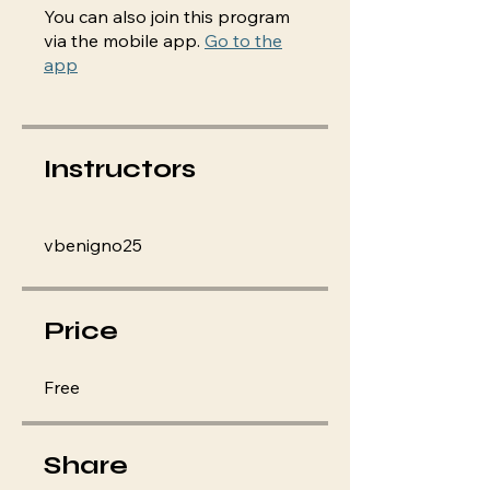
You can also join this program
via the mobile app.
Go to the
app
Instructors
vbenigno25
Price
Free
Share