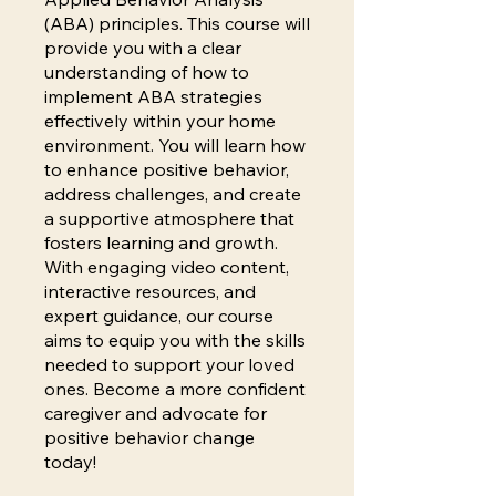
(ABA) principles. This course will
provide you with a clear
understanding of how to
implement ABA strategies
effectively within your home
environment. You will learn how
to enhance positive behavior,
address challenges, and create
a supportive atmosphere that
fosters learning and growth.
With engaging video content,
interactive resources, and
expert guidance, our course
aims to equip you with the skills
needed to support your loved
ones. Become a more confident
caregiver and advocate for
positive behavior change
today!