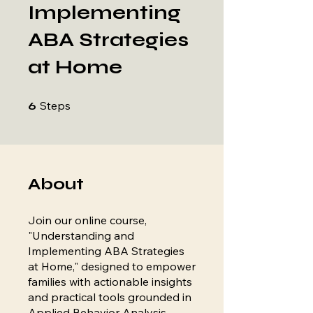
Implementing
ABA Strategies
at Home
6 Steps
Steps
6
About
Join our online course,
"Understanding and
Implementing ABA Strategies
at Home," designed to empower
families with actionable insights
and practical tools grounded in
Applied Behavior Analysis